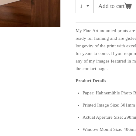
Add to cart
My Fine Art mounted prints are
ready for framing and are giclee
longevity of the print with exce
for years to come. If you require
any of my images featured in my
the contact page.
Product Details
Paper: Hahnemühle Photo 
Printed Image Size: 301m
Actual Aperture Size: 29
Window Mount Size: 406