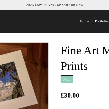
2026 Love St Ives Calendar Out Now
Home
Portfolio
Fine Art 
Prints
New
£30.00