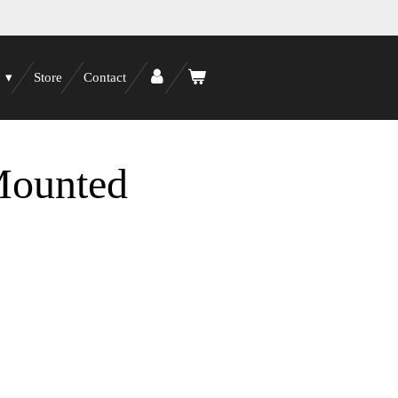
Store
Contact
Mounted