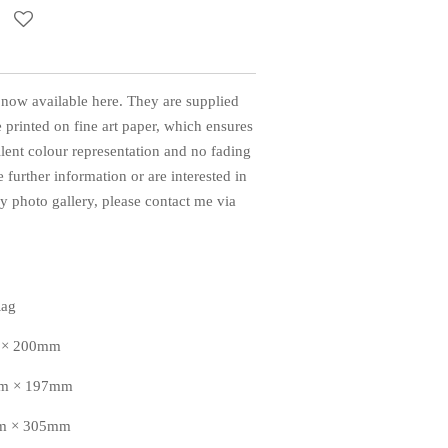
 now available here. They are supplied
 printed on fine art paper, which ensures
llent colour representation and no fading
 further information or are interested in
 photo gallery, please contact me via
Rag
m × 200mm
8mm × 197mm
mm × 305mm